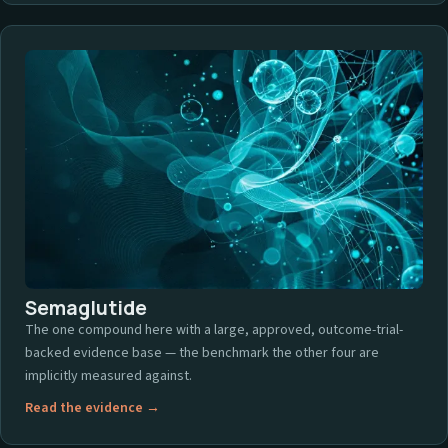
Semaglutide
The one compound here with a large, approved, outcome-trial-
backed evidence base — the benchmark the other four are
implicitly measured against.
Read the evidence →