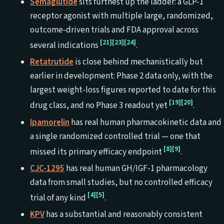
Semaglutide
sits furthest up the ladder: a GLP-1
receptor agonist with multiple large, randomized,
outcome-driven trials and FDA approval across
[21]
[23]
[24]
several indications
.
Retatrutide
is close behind mechanistically but
earlier in development: Phase 2 data only, with the
largest weight-loss figures reported to date for this
[19]
[20]
drug class, and no Phase 3 readout yet
.
Ipamorelin
has real human pharmacokinetic data and
a single randomized controlled trial — one that
[8]
[9]
missed its primary efficacy endpoint
.
CJC-1295
has real human GH/IGF-1 pharmacology
data from small studies, but no controlled efficacy
[4]
[5]
trial of any kind
.
KPV
has a substantial and reasonably consistent