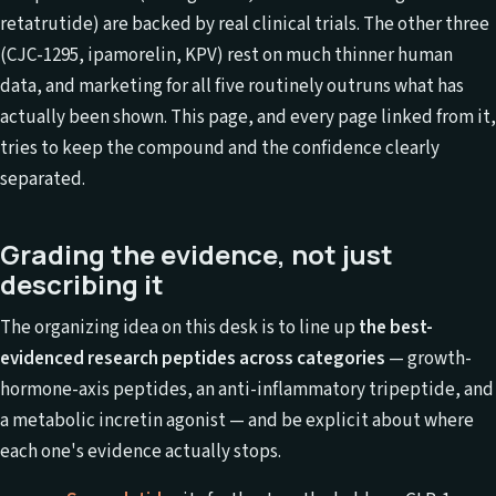
retatrutide) are backed by real clinical trials. The other three
(CJC-1295, ipamorelin, KPV) rest on much thinner human
data, and marketing for all five routinely outruns what has
actually been shown. This page, and every page linked from it,
tries to keep the compound and the confidence clearly
separated.
Grading the evidence, not just
describing it
The organizing idea on this desk is to line up
the best-
evidenced research peptides across categories
— growth-
hormone-axis peptides, an anti-inflammatory tripeptide, and
a metabolic incretin agonist — and be explicit about where
each one's evidence actually stops.