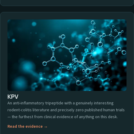
KPV
An anti-inflammatory tripeptide with a genuinely interesting
rodent-colitis literature and precisely zero published human trials
— the furthest from clinical evidence of anything on this desk.
Read the evidence →