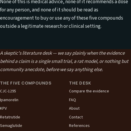
None of this is medical advice, none of it recommends a dose
for any person, and none of it should be read as
encouragement to buy or use any of these five compounds
outside a legitimate research or clinical setting.
A skeptic's literature desk — we say plainly when the evidence
behind a claim is a single small trial, a rat model, or nothing but
community anecdote, before we say anything else.
THE FIVE COMPOUNDS
THE DESK
CJC-1295
Compare the evidence
Ipamorelin
FAQ
KPV
About
Retatrutide
Contact
Semaglutide
References