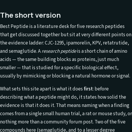
The short version
Best Peptide is a literature desk for five research peptides
that get discussed together but sit at very different points on
the evidence ladder: CJC-1295, ipamorelin, KPV, retatrutide,
and semaglutide. A
research peptide
is a short chain of amino
acids — the same building blocks as proteins, just much
smaller — that is studied for a specific biological effect,
usually by mimicking or blocking a natural hormone or signal.
What sets this site apart is what it does
first
: before
describing what a peptide might do, it states how solid the
evidence is that it does it. That means naming when a finding
comes from a single small human trial, a rat or mouse study, or
nothing more than a community forum post. Two of the five
compounds here (semaglutide, and to a lesser degree