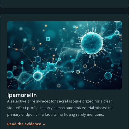
Ipamorelin
A selective ghrelin-receptor secretagogue prized for a clean
side-effect profile. Its only human randomized trial missed its
primary endpoint — a fact its marketing rarely mentions.
Read the evidence →