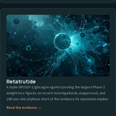
Retatrutide
A triple GIP/GLP-1/glucagon agonist posting the largest Phase 2
weight-loss figures on record. Investigational, unapproved, and
still one clinical phase short of the evidence its reputation implies.
Read the evidence →