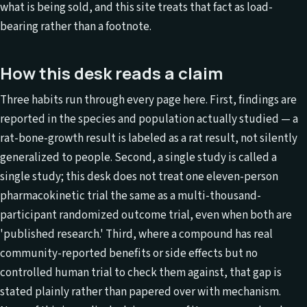
what is being sold, and this site treats that fact as load-
bearing rather than a footnote.
How this desk reads a claim
Three habits run through every page here. First, findings are
reported in the species and population actually studied — a
rat-bone-growth result is labeled as a rat result, not silently
generalized to people. Second, a single study is called a
single study; this desk does not treat one eleven-person
pharmacokinetic trial the same as a multi-thousand-
participant randomized outcome trial, even when both are
'published research.' Third, where a compound has real
community-reported benefits or side effects but no
controlled human trial to check them against, that gap is
stated plainly rather than papered over with mechanism.