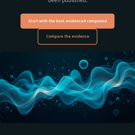
been published.
Start with the best-evidenced compound
Compare the evidence