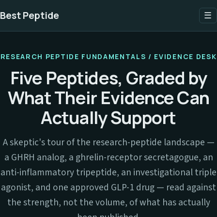
Best Peptide
☰
RESEARCH PEPTIDE FUNDAMENTALS / EVIDENCE DESK
Five Peptides, Graded by
What Their Evidence Can
Actually Support
A skeptic's tour of the research-peptide landscape —
a GHRH analog, a ghrelin-receptor secretagogue, an
anti-inflammatory tripeptide, an investigational triple
agonist, and one approved GLP-1 drug — read against
the strength, not the volume, of what has actually