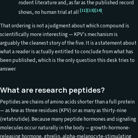
rodent literature and, as far as the published record
[11]
[13]
[14]
shows, no human trial at all
.
That ordering is not a judgment about which compound is
scientifically more interesting — KPV's mechanism is
arguably the cleanest story of the five. It is a statement about
what a reader is actually entitled to conclude from what has
been published, which is the only question this desk tries to
answer.
What are research peptides?
Peptides are chains of amino acids shorter than a full protein
— as few as three residues (KPV) or as many as thirty-nine
(retatrutide). Because many peptide hormones and signaling
molecules occur naturally in the body — growth-hormone-
releasing hormone, ghrelin, alpha-melanocyte-stimulating