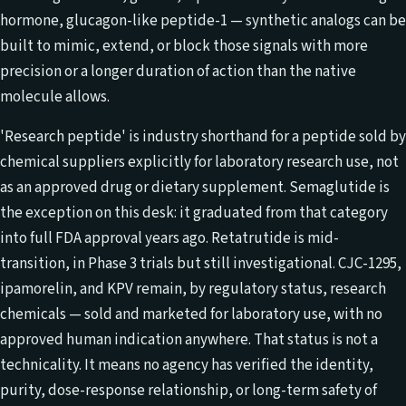
hormone, glucagon-like peptide-1 — synthetic analogs can be
built to mimic, extend, or block those signals with more
precision or a longer duration of action than the native
molecule allows.
'Research peptide' is industry shorthand for a peptide sold by
chemical suppliers explicitly for laboratory research use, not
as an approved drug or dietary supplement. Semaglutide is
the exception on this desk: it graduated from that category
into full FDA approval years ago. Retatrutide is mid-
transition, in Phase 3 trials but still investigational. CJC-1295,
ipamorelin, and KPV remain, by regulatory status, research
chemicals — sold and marketed for laboratory use, with no
approved human indication anywhere. That status is not a
technicality. It means no agency has verified the identity,
purity, dose-response relationship, or long-term safety of