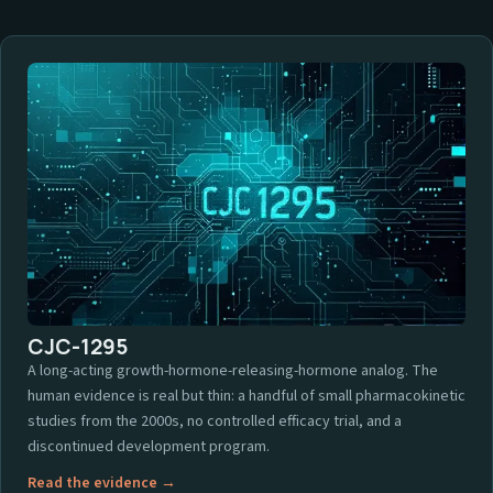
CJC-1295
A long-acting growth-hormone-releasing-hormone analog. The
human evidence is real but thin: a handful of small pharmacokinetic
studies from the 2000s, no controlled efficacy trial, and a
discontinued development program.
Read the evidence →